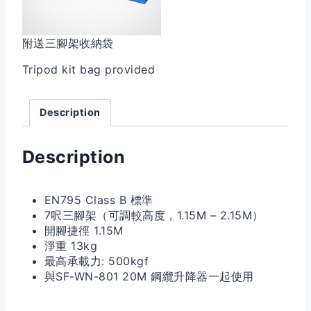
附送三腳架收納袋
Tripod kit bag provided
Description
Description
EN795 Class B 標準
7呎三腳架（可調較高度，1.15M – 2.15M）
開腳捷徑 1.15M
淨重 13kg
最高承載力: 500kgf
與SF-WN-801 20M 鋼纜升降器一起使用