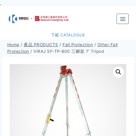
.
Skip
to
content
下載 CATALOGUE
Home
/
產品 PRODUCTS
/
Fall Protection
/
Other Fall
Protection
/
VIRAJ SF-TP-800 三腳架 7′ Tripod