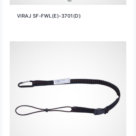
VIRAJ SF-FWL(E)-3701(D)