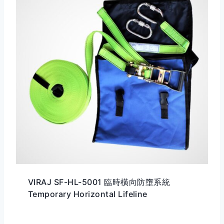
VIRAJ SF-HL-5001 臨時橫向防墮系統
Temporary Horizontal Lifeline