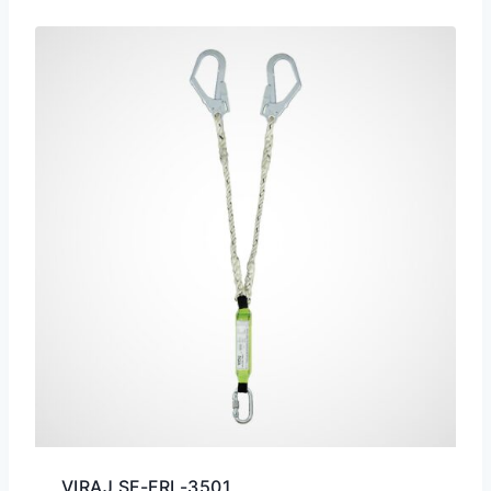
VIRAJ SF-FRL-3501