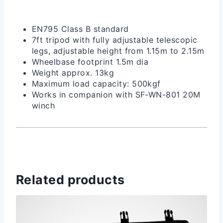
EN795 Class B standard
7ft tripod with fully adjustable telescopic
legs, adjustable height from 1.15m to 2.15m
Wheelbase footprint 1.5m dia
Weight approx. 13kg
Maximum load capacity: 500kgf
Works in companion with SF-WN-801 20M
winch
Related products