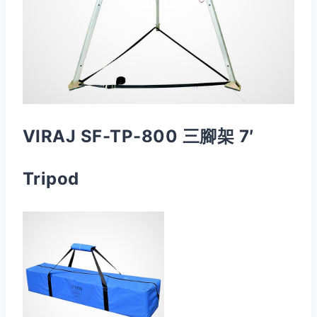
VIRAJ SF-TP-800 三腳架 7′
Tripod