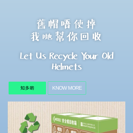
舊帽唔使掉
我哋幫你回收
Let Us Recycle Your Old
Helmets
KNOW MORE
知多啲