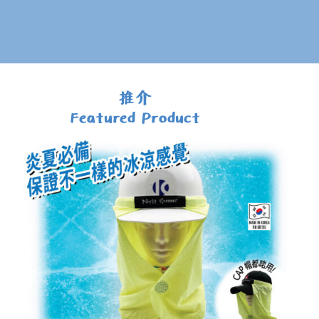
推介
Featured Product