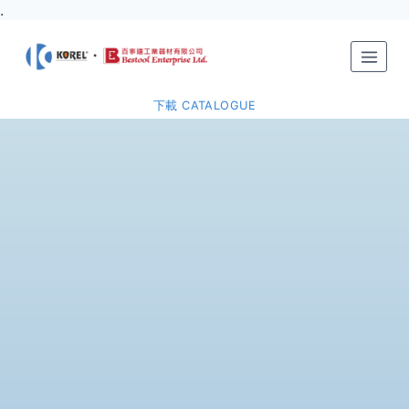
.
下載 CATALOGUE