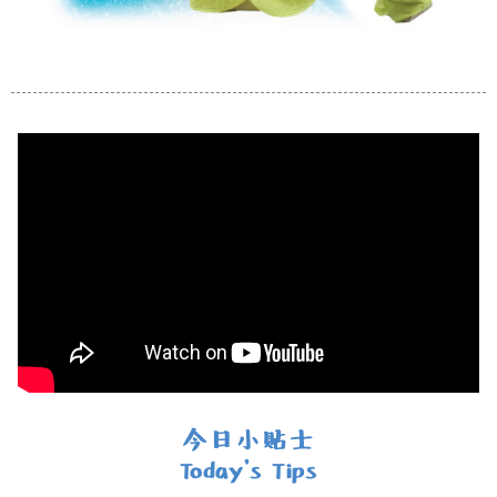
今日小貼士
Today's Tips